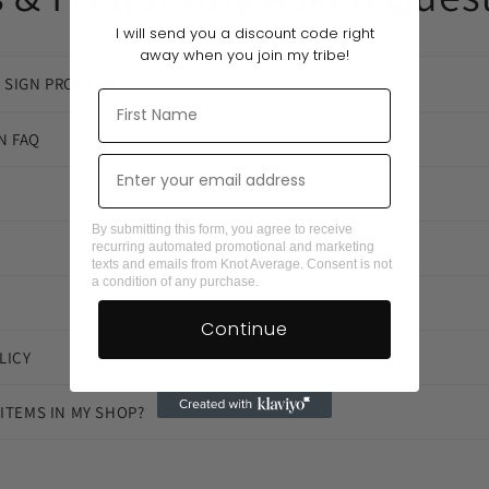
I will send you a discount code right
away when you join my tribe!
 SIGN PROCESS
N FAQ
By submitting this form, you agree to receive
recurring automated promotional and marketing
texts and emails from Knot Average. Consent is not
a condition of any purchase.
Continue
LICY
 ITEMS IN MY SHOP?