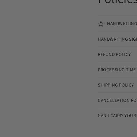
HANDWRITING
HANDWRITING SIG
REFUND POLICY
PROCESSING TIME
SHIPPING POLICY
CANCELLATION PO
CAN I CARRY YOUR