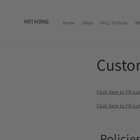
Skip to
content
Home
Shop
FAQ / Policies
Wh
Custo
Click here to fill
Click here to fill
Policie